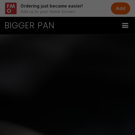
Ordering just became easier!
Add
Add us to your Home Screen.
BIGGER PAN