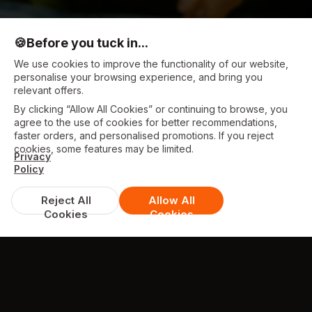
🍪
Before you tuck in...
We use cookies to improve the functionality of our website,
personalise your browsing experience, and bring you
relevant offers.
By clicking “Allow All Cookies” or continuing to browse, you
agree to the use of cookies for better recommendations,
faster orders, and personalised promotions. If you reject
cookies, some features may be limited.
Privacy
Policy
Reject All
Allow All
Cookies
Cookies