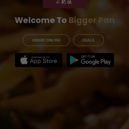
Welcome To
Bigger Pan
ORDER ONLINE
DEALS